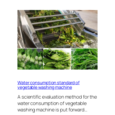
Water consumption standard of
vegetable washing machine
A scientific evaluation method for the
water consumption of vegetable
washing machine is put forward…