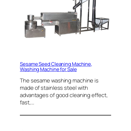
Sesame Seed Cleaning Machine,
Washing Machine for Sale
The sesame washing machine is
made of stainless steel with
advantages of good cleaning effect,
fast,…