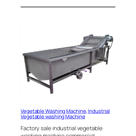
Vegetable Washing Machine, Industrial
Vegetable washing Machine
Factory sale industrial vegetable
washing machine,commercial