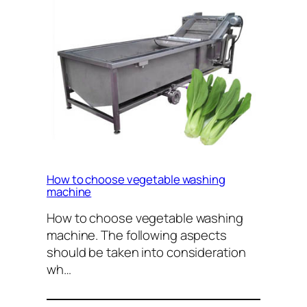
How to choose vegetable washing
machine
How to choose vegetable washing
machine. The following aspects
should be taken into consideration
wh…