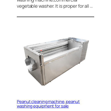
vegetable washer. It is proper for all …
Peanut cleaning machine, peanut
washing equipment for sale