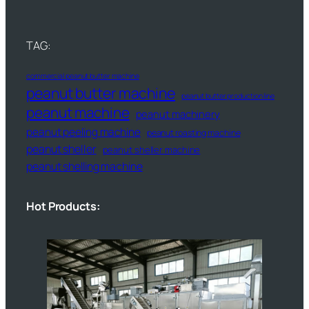
TAG:
commercial peanut butter machine
peanut butter machine
peanut butter production line
peanut machine
peanut machinery
peanut peeling machine
peanut roasting machine
peanut sheller
peanut sheller machine
peanut shelling machine
Hot Products: