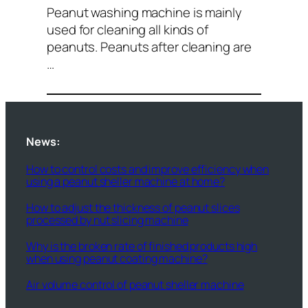
Peanut washing machine is mainly
used for cleaning all kinds of
peanuts. Peanuts after cleaning are
…
News:
How to control costs and improve efficiency when
using a peanut sheller machine at home?
How to adjust the thickness of peanut slices
processed by nut slicing machine
Why is the broken rate of finished products high
when using peanut coating machine?
Air volume control of peanut sheller machine