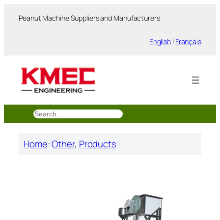
跳
Peanut Machine Suppliers and Manufacturers
至
内
English
|
Français
容
搜
索
Home
:
Other
, 
Products