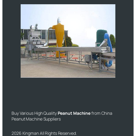
Buy Various High Quality
Peanut Machine
from China
Peanut Machine Suppliers
2026 Kingman All Rights Reserved.