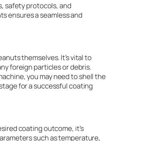
s, safety protocols, and
ts ensures a seamless and
.
nuts themselves. It’s vital to
y foreign particles or debris.
machine, you may need to shell the
stage for a successful coating
sired coating outcome, it’s
 Parameters such as temperature,