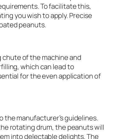
quirements. To facilitate this,
ing you wish to apply. Precise
coated peanuts.
g chute of the machine and
illing, which can lead to
ential for the even application of
to the manufacturer’s guidelines.
the rotating drum, the peanuts will
hem into delectable delights. The