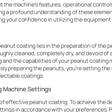
t the machine’s features, operational control
ng a profound understanding of these elemen
ing your confidence in utilizing the equipment
anut coating lies in the preparation of the pea
ghly cleaned, completely dry, and devoid of an
and the capabilities of your peanut coating 
ly preparing the peanuts, you’re setting the 
electable coatings.
g Machine Settings
f effective peanut coating. To achieve the de
ettings in accordance with your preferences.