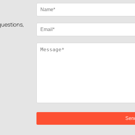
 questions,
!