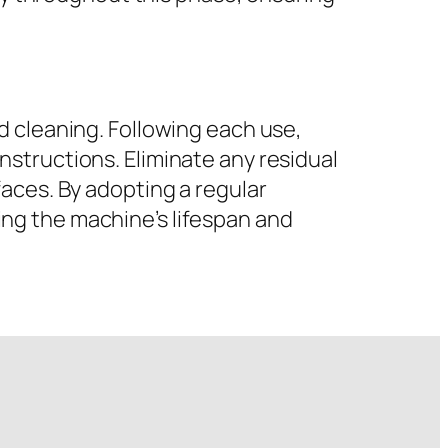
d cleaning. Following each use,
structions. Eliminate any residual
aces. By adopting a regular
ng the machine’s lifespan and