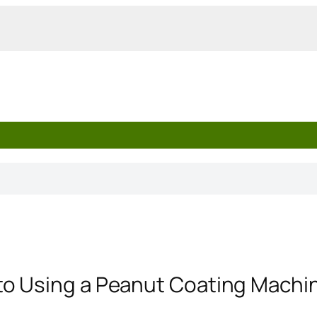
o Using a Peanut Coating Machi