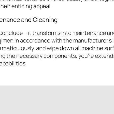
 their enticing appeal.
enance and Cleaning
 conclude – it transforms into maintenance an
imen in accordance with the manufacturer’s in
 meticulously, and wipe down all machine surf
ng the necessary components, you’re extendi
pabilities.