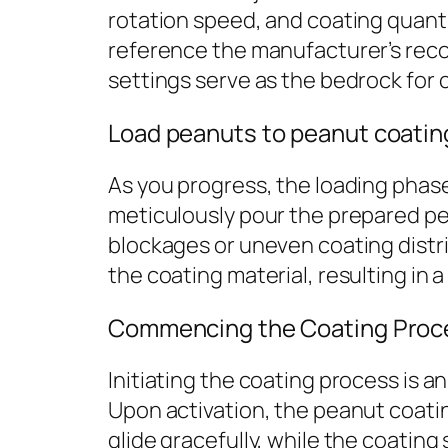
rotation speed, and coating quantit
reference the manufacturer’s reco
settings serve as the bedrock for 
Load peanuts to peanut coati
As you progress, the loading phas
meticulously pour the prepared pean
blockages or uneven coating distrib
the coating material, resulting in 
Commencing the Coating Proc
Initiating the coating process is 
Upon activation, the peanut coating
glide gracefully, while the coatin