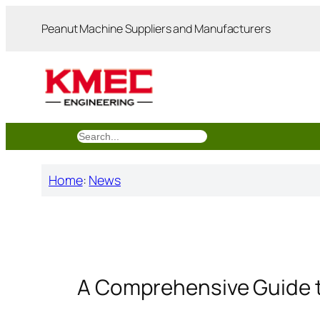
跳
Peanut Machine Suppliers and Manufacturers
至
内
容
搜
索
Home
:
News
A Comprehensive Guide t