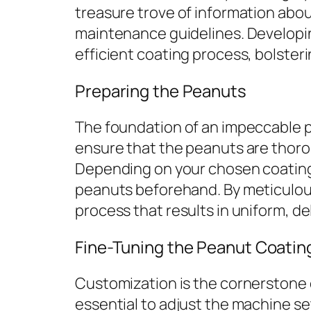
treasure trove of information abou
maintenance guidelines. Developi
efficient coating process, bolster
Preparing the Peanuts
The foundation of an impeccable pe
ensure that the peanuts are thorou
Depending on your chosen coating 
peanuts beforehand. By meticulous
process that results in uniform, d
Fine-Tuning the Peanut Coatin
Customization is the cornerstone o
essential to adjust the machine s