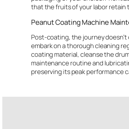
that the fruits of your labor retain
Peanut Coating Machine Maint
Post-coating, the journey doesn’t
embark on a thorough cleaning reg
coating material, cleanse the drum
maintenance routine and lubricati
preserving its peak performance ca