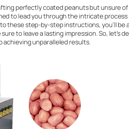
rafting perfectly coated peanuts but unsure of
ed to lead you through the intricate process
to these step-by-step instructions, you’ll be 
sure to leave a lasting impression. So, let’s d
 achieving unparalleled results.