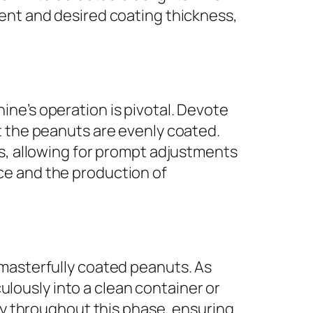
ment and desired coating thickness,
ne’s operation is pivotal. Devote
t the peanuts are evenly coated.
ns, allowing for prompt adjustments
ce and the production of
 masterfully coated peanuts. As
ously into a clean container or
ity throughout this phase, ensuring