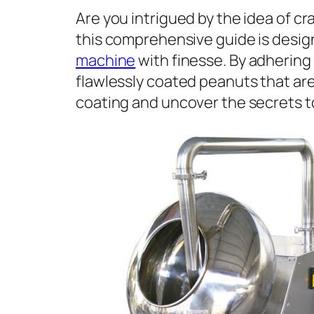
Are you intrigued by the idea of c
this comprehensive guide is design
machine
with finesse. By adhering 
flawlessly coated peanuts that are 
coating and uncover the secrets to