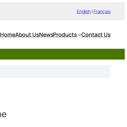
English
|
Français
Home
About Us
News
Products
Contact Us
ne