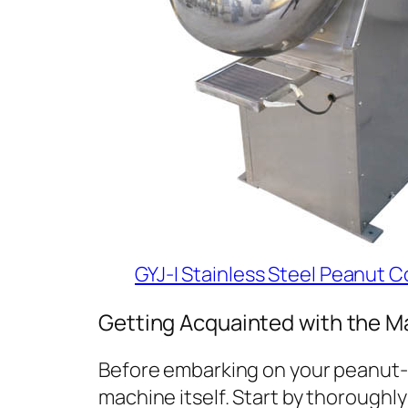
GYJ-I Stainless Steel Peanut 
Getting Acquainted with the M
Before embarking on your peanut-co
machine itself. Start by thoroughl