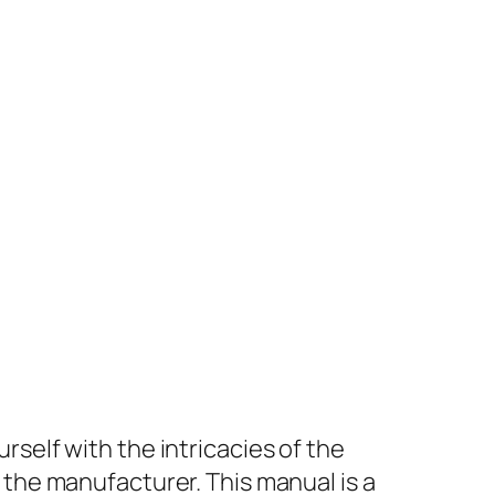
rself with the intricacies of the
 the manufacturer. This manual is a