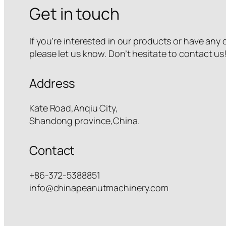
Get in touch
If you’re interested in our products or have any
please let us know. Don’t hesitate to contact us
Address
Kate Road,Anqiu City,
Shandong province,China.
Contact
+86-372-5388851
info@chinapeanutmachinery.com