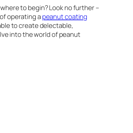
 where to begin? Look no further –
 of operating a
peanut coating
able to create delectable,
elve into the world of peanut