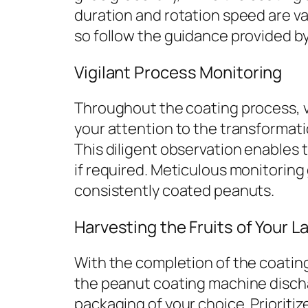
duration and rotation speed are va
so follow the guidance provided b
Vigilant Process Monitoring
Throughout the coating process, vi
your attention to the transformati
This diligent observation enables 
if required. Meticulous monitorin
consistently coated peanuts.
Harvesting the Fruits of Your L
With the completion of the coatin
the peanut coating machine discha
packaging of your choice. Prioriti