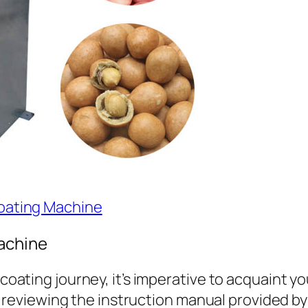
Coating Machine
achine
ating journey, it’s imperative to acquaint you
y reviewing the instruction manual provided by