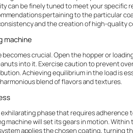
y can be finely tuned to meet your specific re
mmendations pertaining to the particular coat
consistency and the creation of high-quality 
ng machine
e becomes crucial. Open the hopper or loadin
uts into it. Exercise caution to prevent overf
ution. Achieving equilibrium in the load is ess
a harmonious blend of flavors and textures.
ess
an exhilarating phase that requires adherence 
 machine will set its gears in motion. Within 
g system applies the chosen coating, turning t