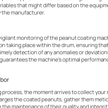
riables that might differ based on the equip
y the manufacturer.
gilant monitoring of the peanut coating machi
on taking place within the drum, ensuring tha
timely detection of any anomalies or deviatio
g guarantees the machine’s optimal performan
abor
g process, the moment arrives to collect your
rges the coated peanuts, gather them meticul
ze the maintenance of their quality and integr