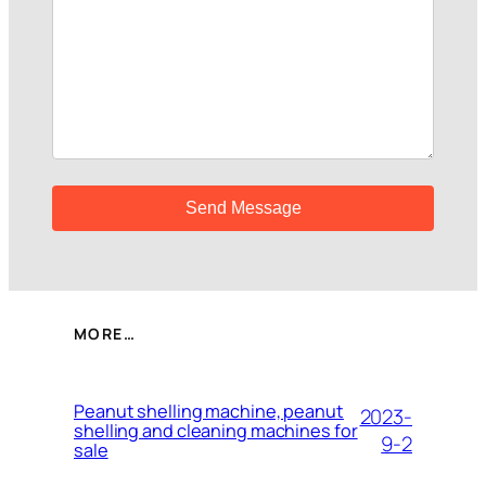
MORE…
Peanut shelling machine, peanut
2023-
shelling and cleaning machines for
9-2
sale