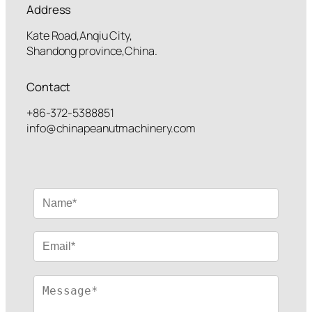
Address
Kate Road,Anqiu City,
Shandong province,China.
Contact
+86-372-5388851
info@chinapeanutmachinery.com