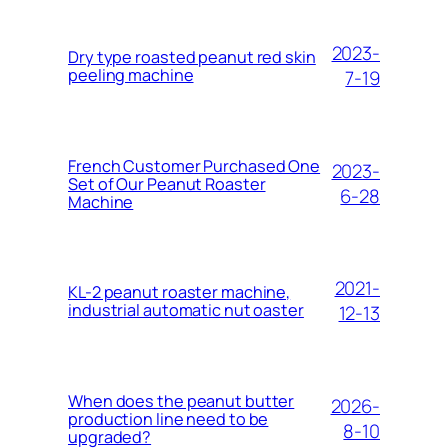
2023-
Dry type roasted peanut red skin
peeling machine
7-19
French Customer Purchased One
2023-
Set of Our Peanut Roaster
6-28
Machine
2021-
KL-2 peanut roaster machine,
industrial automatic nut oaster
12-13
When does the peanut butter
2026-
production line need to be
8-10
upgraded?