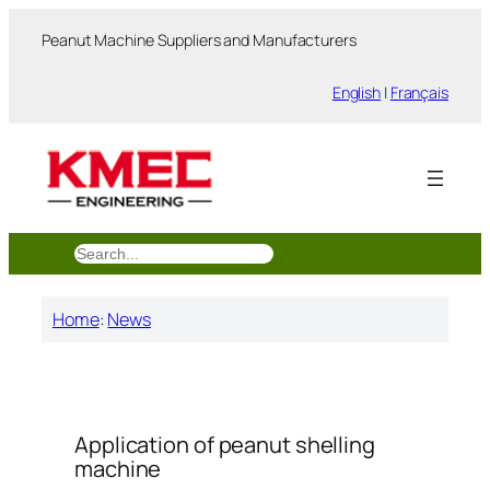
跳
Peanut Machine Suppliers and Manufacturers
至
内
English
|
Français
容
搜
索
Home
:
News
Application of peanut shelling
machine