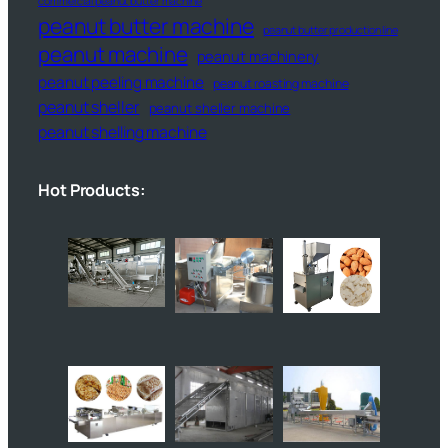
commercial peanut butter machine
peanut butter machine
peanut butter production line
peanut machine
peanut machinery
peanut peeling machine
peanut roasting machine
peanut sheller
peanut sheller machine
peanut shelling machine
Hot Products: