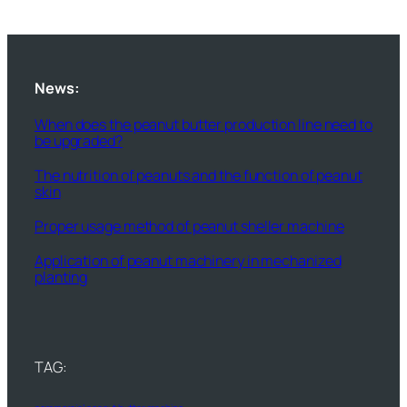
News:
When does the peanut butter production line need to
be upgraded?
The nutrition of peanuts and the function of peanut
skin
Proper usage method of peanut sheller machine
Application of peanut machinery in mechanized
planting
TAG: