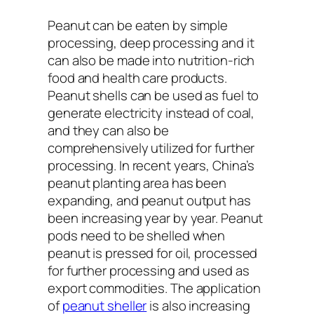
Peanut can be eaten by simple
processing, deep processing and it
can also be made into nutrition-rich
food and health care products.
Peanut shells can be used as fuel to
generate electricity instead of coal,
and they can also be
comprehensively utilized for further
processing. In recent years, China’s
peanut planting area has been
expanding, and peanut output has
been increasing year by year. Peanut
pods need to be shelled when
peanut is pressed for oil, processed
for further processing and used as
export commodities. The application
of
peanut sheller
is also increasing