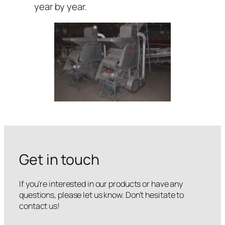
year by year.
Get in touch
If you’re interested in our products or have any
questions, please let us know. Don’t hesitate to
contact us!