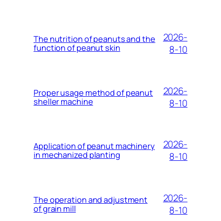
2026-
The nutrition of peanuts and the
function of peanut skin
8-10
2026-
Proper usage method of peanut
sheller machine
8-10
2026-
Application of peanut machinery
in mechanized planting
8-10
2026-
The operation and adjustment
of grain mill
8-10