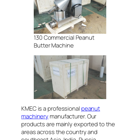
130 Commercial Peanut
Butter Machine
KMEC is a professional
peanut
machinery
manufacturer. Our
products are mainly exported to the
areas across the country and
southeast Asia, India, Russia,