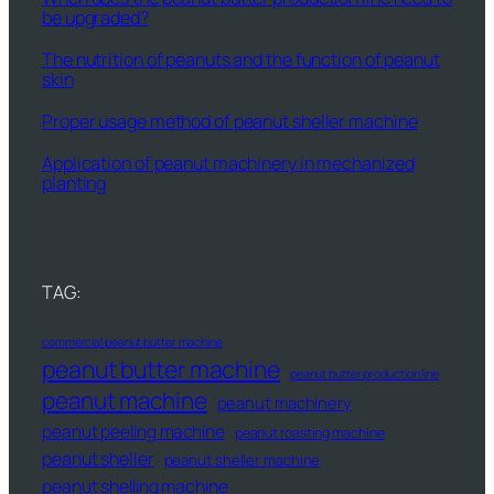
be upgraded?
The nutrition of peanuts and the function of peanut
skin
Proper usage method of peanut sheller machine
Application of peanut machinery in mechanized
planting
TAG:
commercial peanut butter machine
peanut butter machine
peanut butter production line
peanut machine
peanut machinery
peanut peeling machine
peanut roasting machine
peanut sheller
peanut sheller machine
peanut shelling machine