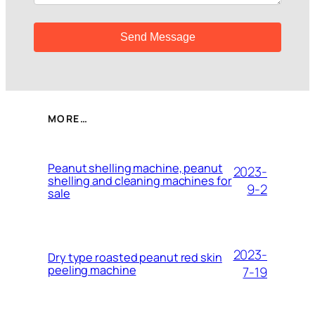
MORE…
Peanut shelling machine, peanut
2023-
shelling and cleaning machines for
9-2
sale
2023-
Dry type roasted peanut red skin
peeling machine
7-19