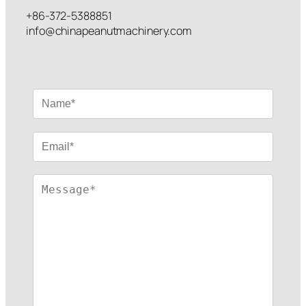
+86-372-5388851
info@chinapeanutmachinery.com