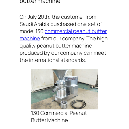
butter machine
On July 20th, the customer from
Saudi Arabia purchased one set of
model 130
commercial peanut butter
machine
from our company. The high
quality peanut butter machine
produced by our company can meet
the international standards.
130 Commercial Peanut
Butter Machine