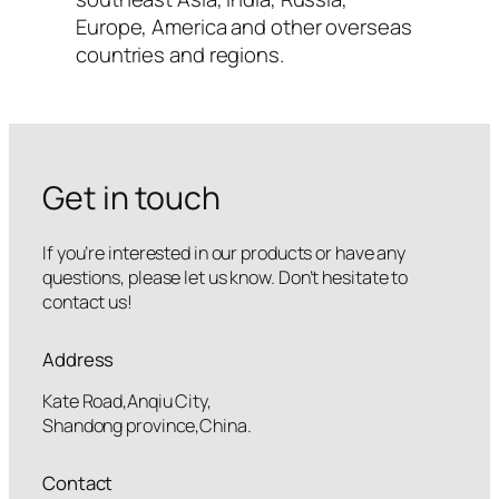
Europe, America and other overseas
countries and regions.
Get in touch
If you’re interested in our products or have any
questions, please let us know. Don’t hesitate to
contact us!
Address
Kate Road,Anqiu City,
Shandong province,China.
Contact