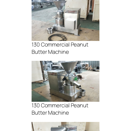
130 Commercial Peanut
Butter Machine
130 Commercial Peanut
Butter Machine