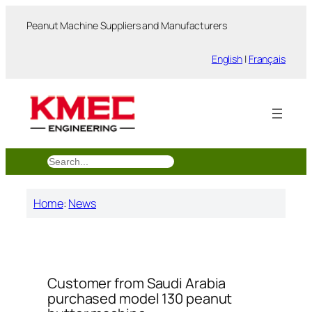
跳
Peanut Machine Suppliers and Manufacturers
至
内
English
|
Français
容
搜
索
Home
:
News
Customer from Saudi Arabia
purchased model 130 peanut