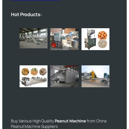
Hot Products:
Buy Various High Quality
Peanut Machine
from China
Peanut Machine Suppliers