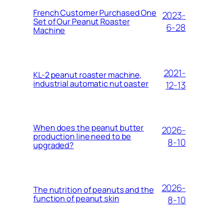
French Customer Purchased One
2023-
Set of Our Peanut Roaster
6-28
Machine
2021-
KL-2 peanut roaster machine,
industrial automatic nut oaster
12-13
When does the peanut butter
2026-
production line need to be
8-10
upgraded?
2026-
The nutrition of peanuts and the
function of peanut skin
8-10