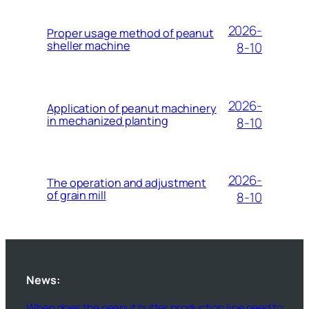
2026-
Proper usage method of peanut
sheller machine
8-10
2026-
Application of peanut machinery
in mechanized planting
8-10
2026-
The operation and adjustment
of grain mill
8-10
News:
When does the peanut butter production line need to