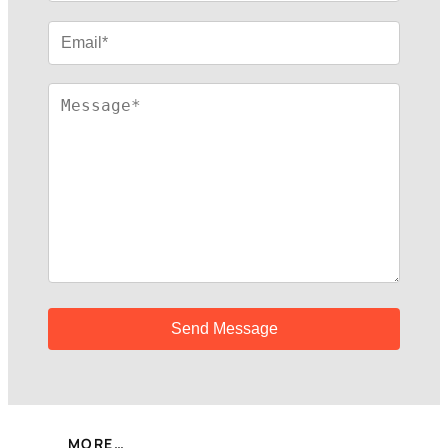
MORE…