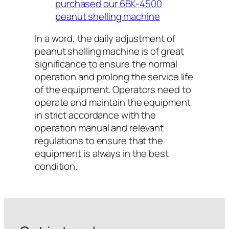
purchased our 6BK-4500
peanut shelling machine
In a word, the daily adjustment of
peanut shelling machine is of great
significance to ensure the normal
operation and prolong the service life
of the equipment. Operators need to
operate and maintain the equipment
in strict accordance with the
operation manual and relevant
regulations to ensure that the
equipment is always in the best
condition.