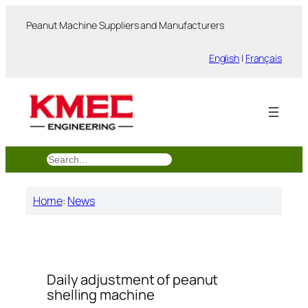
跳
Peanut Machine Suppliers and Manufacturers
至
内
English
|
Français
容
搜
索
Home
:
News
Daily adjustment of peanut
shelling machine