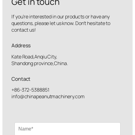
Get in touch
If you’re interested in our products or have any
questions, please let us know. Don’t hesitate to
contact us!
Address
Kate Road,Anqiu City,
Shandong province,China.
Contact
+86-372-5388851
info@chinapeanutmachinery.com