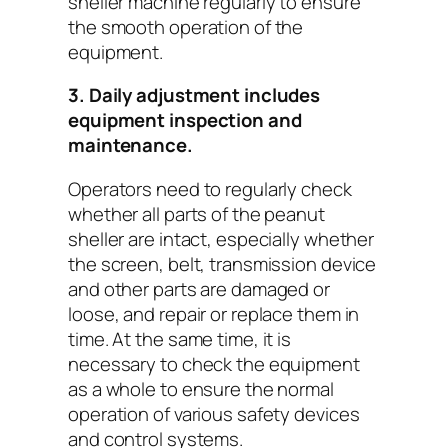
sheller machine regularly to ensure
the smooth operation of the
equipment.
3. Daily adjustment includes
equipment inspection and
maintenance.
Operators need to regularly check
whether all parts of the peanut
sheller are intact, especially whether
the screen, belt, transmission device
and other parts are damaged or
loose, and repair or replace them in
time. At the same time, it is
necessary to check the equipment
as a whole to ensure the normal
operation of various safety devices
and control systems.