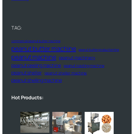
TAG:
commercial peanut butter machine
peanut butter machine
peanut butter production line
peanut machine
peanut machinery
peanut peeling machine
peanut roasting machine
peanut sheller
peanut sheller machine
peanut shelling machine
Hot Products: