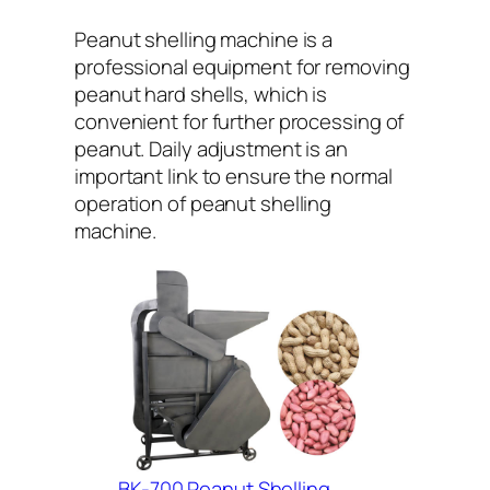
Peanut shelling machine is a
professional equipment for removing
peanut hard shells, which is
convenient for further processing of
peanut. Daily adjustment is an
important link to ensure the normal
operation of peanut shelling
machine.
BK-700 Peanut Shelling