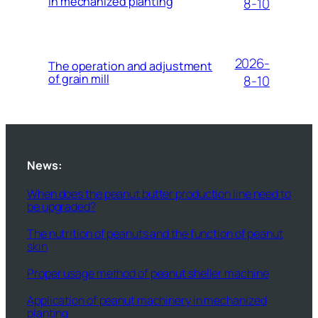
in mechanized planting
8-10
2026-
The operation and adjustment
of grain mill
8-10
News:
When does the peanut butter production line need to
be upgraded?
The nutrition of peanuts and the function of peanut
skin
Proper usage method of peanut sheller machine
Application of peanut machinery in mechanized
planting