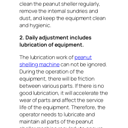
clean the peanut sheller regularly,
remove the internal sundries and
dust, and keep the equipment clean
and hygienic.
2. Daily adjustment includes
lubrication of equipment.
The lubrication work of
peanut
shelling machine
can not be ignored.
During the operation of the
equipment, there will be friction
between various parts. If there is no
good lubrication, it will accelerate the
wear of parts and affect the service
life of the equipment. Therefore, the
operator needs to lubricate and
maintain all parts of the peanut