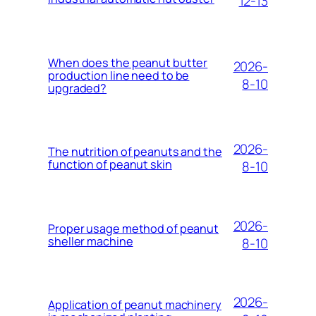
12-13
When does the peanut butter
2026-
production line need to be
8-10
upgraded?
2026-
The nutrition of peanuts and the
function of peanut skin
8-10
2026-
Proper usage method of peanut
sheller machine
8-10
2026-
Application of peanut machinery