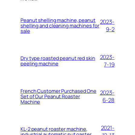
Peanut shelling machine, peanut
2023-
shelling and cleaning machines for
9-2
sale
2023-
Dry type roasted peanut red skin
peeling machine
7-19
French Customer Purchased One
2023-
Set of Our Peanut Roaster
6-28
Machine
2021-
KL-2 peanut roaster machine,
industrial automatic nut oaster