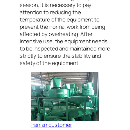
season, it is necessary to pay
attention to reducing the
temperature of the equipment to
prevent the normal work from being
affected by overheating; After
intensive use, the equipment needs
to be inspected and maintained more
strictly to ensure the stability and
safety of the equipment.
Iranian customer