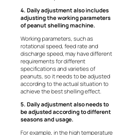
4. Daily adjustment also includes
adjusting the working parameters
of peanut shelling machine.
Working parameters, such as
rotational speed, feed rate and
discharge speed, may have different
requirements for different
specifications and varieties of
peanuts, so it needs to be adjusted
according to the actual situation to
achieve the best shelling effect.
5. Daily adjustment also needs to
be adjusted according to different
seasons and usage.
For example, in the high temperature