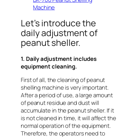
Machine
Let’s introduce the
daily adjustment of
peanut sheller.
1. Daily adjustment includes
equipment cleaning.
First of all, the cleaning of peanut
shelling machine is very important.
After a period of use, a large amount
of peanut residue and dust will
accumulate in the peanut sheller. If it
is not cleaned in time, it will affect the
normal operation of the equipment.
Therefore, the operators need to