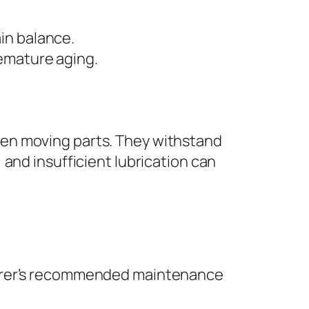
ain balance.
remature aging.
ween moving parts. They withstand
, and insufficient lubrication can
turer’s recommended maintenance