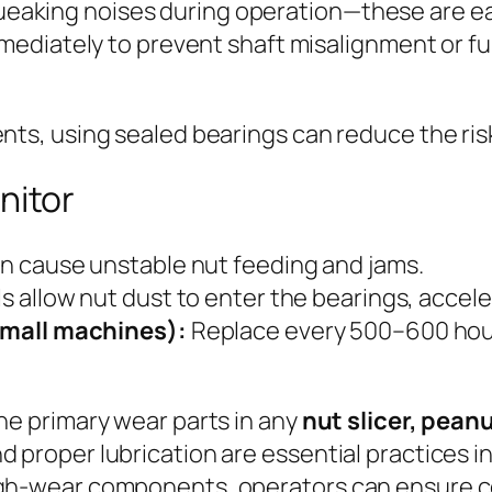
queaking noises during operation—these are earl
ediately to prevent shaft misalignment or fu
ents, using sealed bearings can reduce the ris
nitor
 cause unstable nut feeding and jams.
 allow nut dust to enter the bearings, acceler
small machines):
Replace every 500–600 hour
the primary wear parts in any
nut slicer, peanu
 proper lubrication are essential practices in 
high-wear components, operators can ensure 