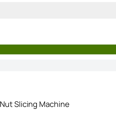
 Nut Slicing Machine