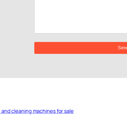
 and cleaning machines for sale