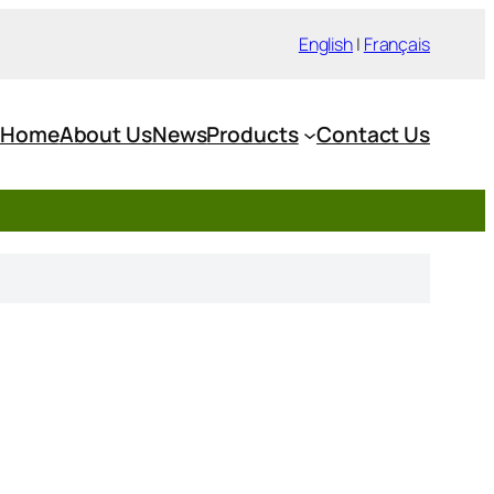
English
|
Français
Home
About Us
News
Products
Contact Us