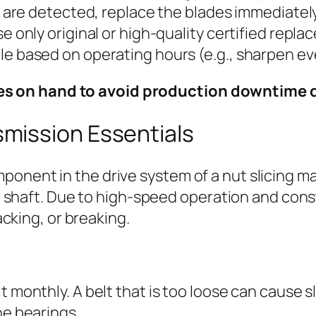
ar are detected, replace the blades immediately
e only original or high-quality certified repl
le based on operating hours (e.g., sharpen e
ades on hand to avoid production downtime
smission Essentials
omponent in the drive system of a nut slicing m
 shaft. Due to high-speed operation and const
cking, or breaking.
 monthly. A belt that is too loose can cause s
he bearings.