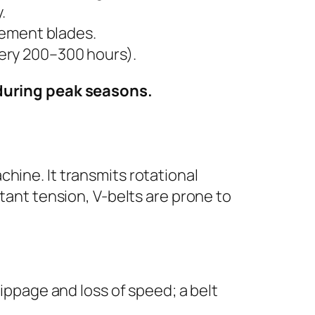
.
acement blades.
very 200–300 hours).
 during peak seasons.
achine. It transmits rotational
ant tension, V-belts are prone to
lippage and loss of speed; a belt