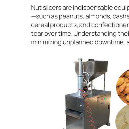
Nut slicers are indispensable equi
—such as peanuts, almonds, cashews
cereal products, and confectionery
tear over time. Understanding the
minimizing unplanned downtime, a