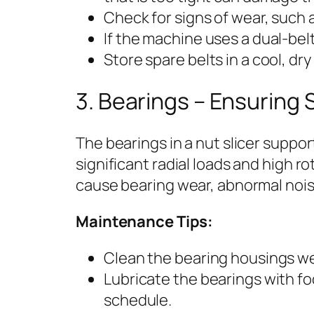
Check for signs of wear, such a
If the machine uses a dual-belt
Store spare belts in a cool, dr
3. Bearings – Ensuring
The bearings in a nut slicer suppo
significant radial loads and high ro
cause bearing wear, abnormal noise
Maintenance Tips:
Clean the bearing housings we
Lubricate the bearings with 
schedule.