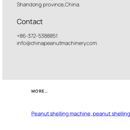
Shandong province,China.
Contact
+86-372-5388851
info@chinapeanutmachinery.com
MORE…
Peanut shelling machine, peanut shelling