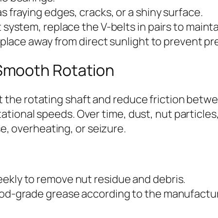
s fraying edges, cracks, or a shiny surface.
 system, replace the V-belts in pairs to maint
y place away from direct sunlight to prevent p
 Smooth Rotation
rt the rotating shaft and reduce friction bet
tational speeds. Over time, dust, nut particles
, overheating, or seizure.
ekly to remove nut residue and debris.
food-grade grease according to the manufac