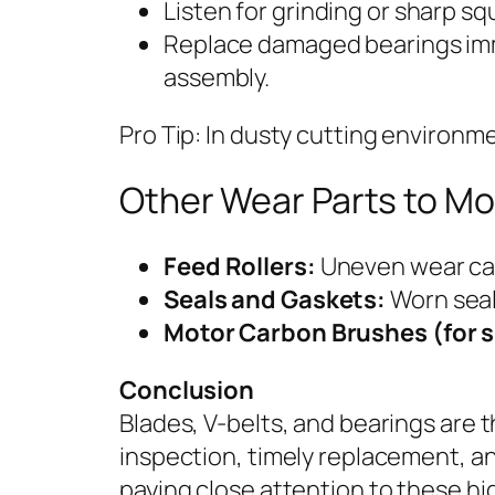
Listen for grinding or sharp s
Replace damaged bearings imm
assembly.
Pro Tip: In dusty cutting environm
Other Wear Parts to Mo
Feed Rollers:
Uneven wear can
Seals and Gaskets:
Worn seals
Motor Carbon Brushes (for 
Conclusion
Blades, V-belts, and bearings are 
inspection, timely replacement, and
paying close attention to these 