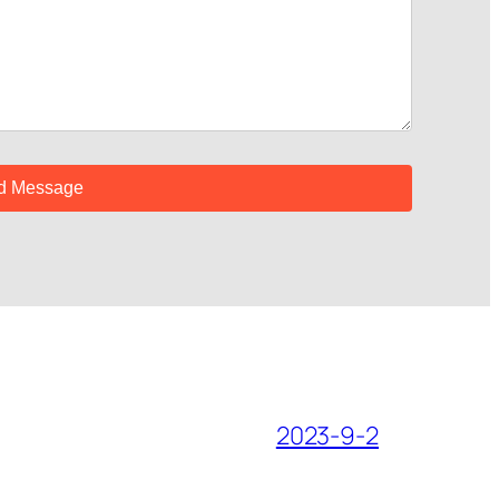
2023-9-2