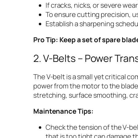
If cracks, nicks, or severe we
To ensure cutting precision, us
Establish a sharpening schedu
Pro Tip: Keep a set of spare bl
2. V-Belts – Power Tran
The V-belt is a small yet critical c
power from the motor to the blade
stretching, surface smoothing, cra
Maintenance Tips:
Check the tension of the V-belt
that is too tight can damage t