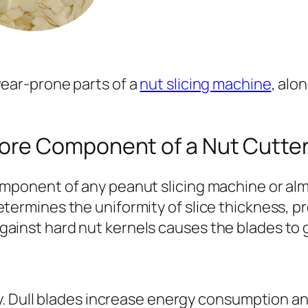
wear-prone parts of a
nut slicing machine
, alo
Core Component of a Nut Cutte
component of any peanut slicing machine or al
etermines the uniformity of slice thickness, 
ainst hard nut kernels causes the blades to gr
Dull blades increase energy consumption and r