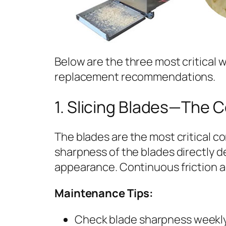
Below are the three most critical 
replacement recommendations.
1. Slicing Blades—The 
The blades are the most critical 
sharpness of the blades directly d
appearance. Continuous friction ag
Maintenance Tips:
Check blade sharpness weekly. 