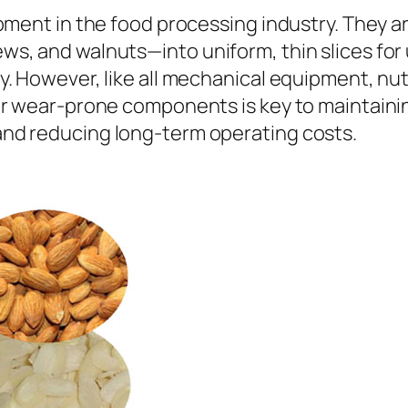
pment in the food processing industry. They ar
, and walnuts—into uniform, thin slices for 
. However, like all mechanical equipment, nut
ir wear-prone components is key to maintainin
nd reducing long-term operating costs.