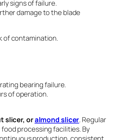
y signs of failure.
rther damage to the blade
k of contamination.
ating bearing failure.
s of operation.
t slicer, or
almond slicer
. Regular
food processing facilities. By
continuous production, consistent