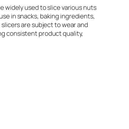
e widely used to slice various nuts
use in snacks, baking ingredients,
 slicers are subject to wear and
g consistent product quality,