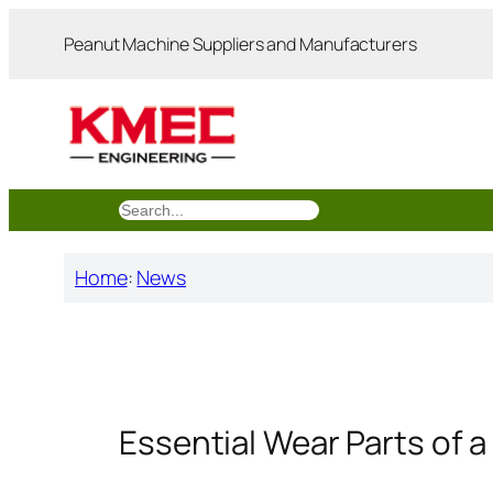
跳
Peanut Machine Suppliers and Manufacturers
至
内
容
搜
索
Home
:
News
Essential Wear Parts of a