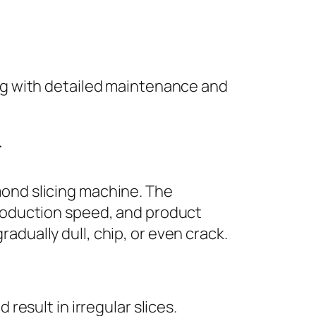
ng with detailed maintenance and
r
mond slicing machine. The
production speed, and product
adually dull, chip, or even crack.
esult in irregular slices.