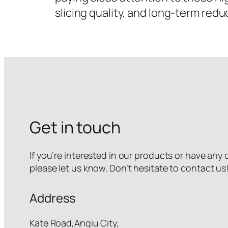
slicing quality, and long-term red
Get in touch
If you’re interested in our products or have any
please let us know. Don’t hesitate to contact us
Address
Kate Road,Anqiu City,