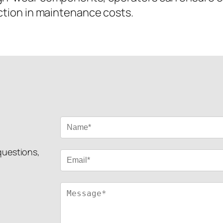
uction in maintenance costs.
 questions,
!