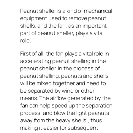
Peanut sheller is a kind of mechanical
equipment used to remove peanut
shells, and the fan, as an important
part of peanut sheller, plays a vital
role.
First of all, the fan plays a vital role in
accelerating peanut shelling in the
peanut sheller. In the process of
peanut shelling, peanuts and shells
will be mixed together and need to
be separated by wind or other
means. The airflow generated by the
fan can help speed up the separation
process, and blow the light peanuts
away from the heavy shells,, thus
making it easier for subsequent