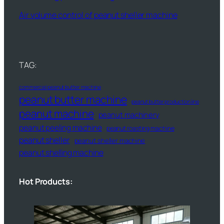
Air volume control of peanut sheller machine
TAG:
commercial peanut butter machine
peanut butter machine
peanut butter production line
peanut machine
peanut machinery
peanut peeling machine
peanut roasting machine
peanut sheller
peanut sheller machine
peanut shelling machine
Hot Products: