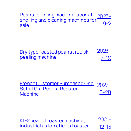
Peanut shelling machine, peanut
2023-
shelling and cleaning machines for
9-2
sale
2023-
Dry type roasted peanut red skin
peeling machine
7-19
French Customer Purchased One
2023-
Set of Our Peanut Roaster
6-28
Machine
2021-
KL-2 peanut roaster machine,
industrial automatic nut oaster
12-13