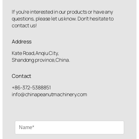
If you’re interested in our products or have any
questions, please let us know. Don’t hesitate to
contact us!
Address
Kate Road,Anqiu City,
Shandong province,China.
Contact
+86-372-5388851
info@chinapeanutmachinery.com