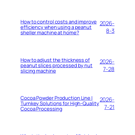
How to control costs and improve
2026-
efficiency when using a peanut
8-3
sheller machine at home?
How to adjust the thickness of
2026-
peanut slices processed by nut
7-28
slicing machine
Cocoa Powder Production Line |
2026-
Turnkey Solutions for High-Quality
7-21
Cocoa Processing