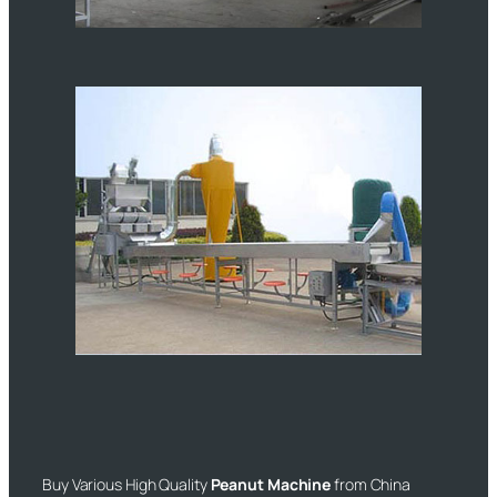
Buy Various High Quality
Peanut Machine
from China