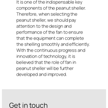
It is one of the indispensable key
components of the peanut sheller.
Therefore, when selecting the
peanut sheller, we should pay
attention to the design and
performance of the fan to ensure
that the equipment can complete
the shelling smoothly and efficiently.
With the continuous progress and
innovation of technology, it is
believed that the role of fan in
peanut sheller will be further
developed and improved.
Get in touch