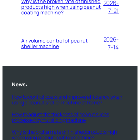
Why is the broken rate of finished
2026-
products high when using peanut
7-21
coating machine?
2026-
Air volume control of peanut
sheller machine
7-14
News:
How to control costs and improve efficiency when
using a peanut sheller machine at home?
How to adjust the thickness of peanut slices
processed by nut slicing machine
Why is the broken rate of finished products high
when using peanut coating machine?