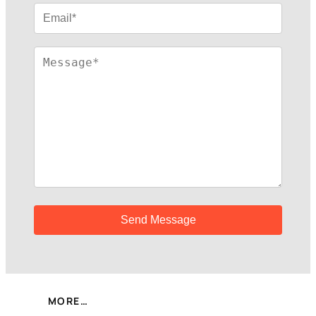
MORE…