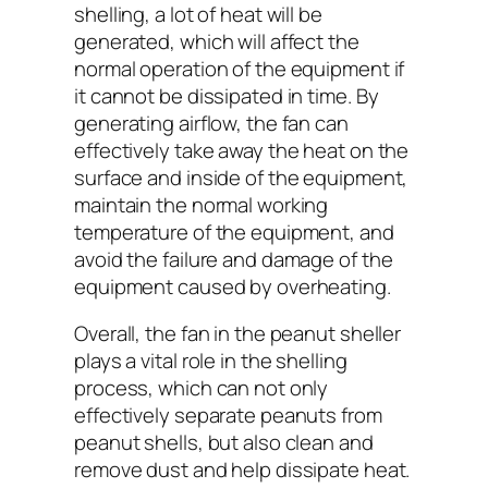
shelling, a lot of heat will be
generated, which will affect the
normal operation of the equipment if
it cannot be dissipated in time. By
generating airflow, the fan can
effectively take away the heat on the
surface and inside of the equipment,
maintain the normal working
temperature of the equipment, and
avoid the failure and damage of the
equipment caused by overheating.
Overall, the fan in the peanut sheller
plays a vital role in the shelling
process, which can not only
effectively separate peanuts from
peanut shells, but also clean and
remove dust and help dissipate heat.