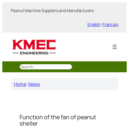
跳
Peanut Machine Suppliers and Manufacturers
至
内
English
|
Français
容
搜
索
Home
:
News
Function of the fan of peanut
sheller