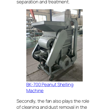
separation and treatment.
BK-700 Peanut Shelling
Machine
Secondly, the fan also plays the role
of cleaning and dust removal in the