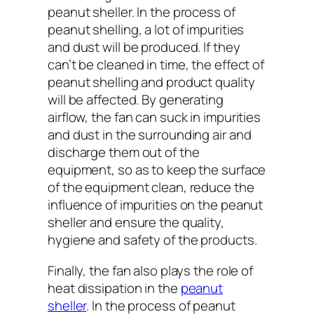
peanut sheller. In the process of
peanut shelling, a lot of impurities
and dust will be produced. If they
can’t be cleaned in time, the effect of
peanut shelling and product quality
will be affected. By generating
airflow, the fan can suck in impurities
and dust in the surrounding air and
discharge them out of the
equipment, so as to keep the surface
of the equipment clean, reduce the
influence of impurities on the peanut
sheller and ensure the quality,
hygiene and safety of the products.
Finally, the fan also plays the role of
heat dissipation in the
peanut
sheller
. In the process of peanut