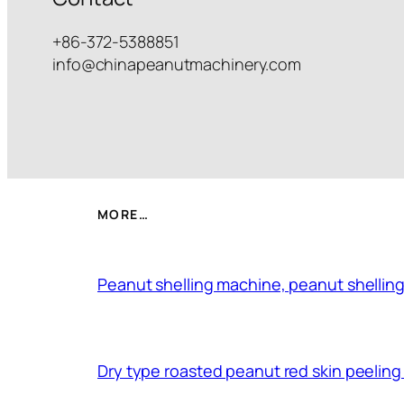
+86-372-5388851
info@chinapeanutmachinery.com
MORE…
Peanut shelling machine, peanut shelling
Dry type roasted peanut red skin peelin