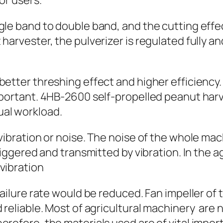
or users.
gle band to double band, and the cutting effe
harvester, the pulverizer is regulated fully an
better threshing effect and higher efficiency.
mportant. 4HB-2600 self-propelled peanut harv
ual workload.
 vibration or noise. The noise of the whole m
triggered and transmitted by vibration. In the a
vibration
 failure rate would be reduced. Fan impeller o
d reliable. Most of agricultural machinery are