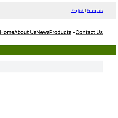
English
|
Français
Home
About Us
News
Products
Contact Us