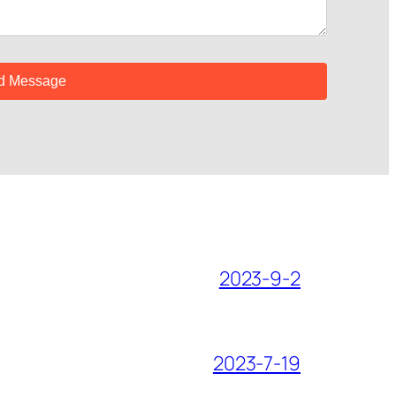
2023-9-2
2023-7-19