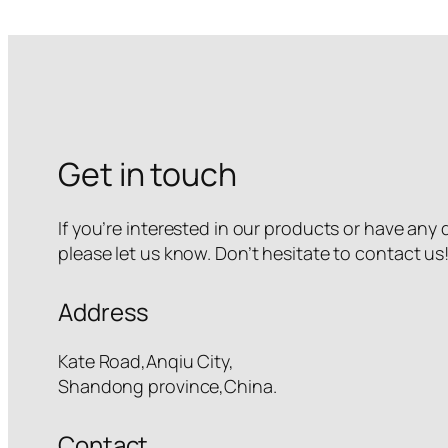
Get in touch
If you’re interested in our products or have any
please let us know. Don’t hesitate to contact us
Address
Kate Road,Anqiu City,
Shandong province,China.
Contact