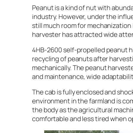
Peanut is a kind of nut with abun
industry. However, under the influ
still much room for mechanization 
harvester has attracted wide attent
4HB-2600 self-propelled peanut har
recycling of peanuts after harvesti
mechanically. The peanut harvest
and maintenance, wide adaptability
The cab is fully enclosed and shoc
environment in the farmland is c
the body as the agricultural mach
comfortable and less tired when o