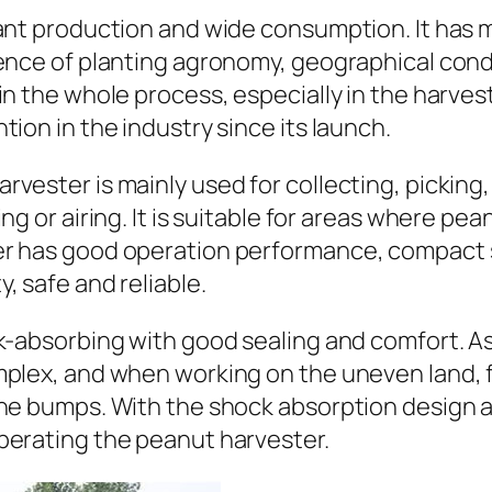
dant production and wide consumption. It has 
ence of planting agronomy, geographical condi
in the whole process, especially in the harve
ion in the industry since its launch.
vester is mainly used for collecting, picking,
ng or airing. It is suitable for areas where p
er has good operation performance, compact 
, safe and reliable.
k-absorbing with good sealing and comfort. As 
omplex, and when working on the uneven land,
ine bumps. With the shock absorption design
perating the peanut harvester.