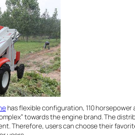
ne
has flexible configuration, 110 horsepower
omplex” towards the engine brand. The distrib
rent. Therefore, users can choose their favorit