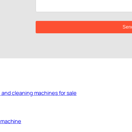
 and cleaning machines for sale
g machine