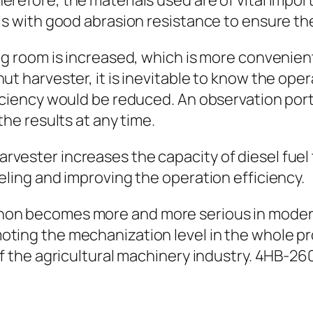
refore, the materials used are of vital import
als with good abrasion resistance to ensure th
ing room is increased, which is more convenie
t harvester, it is inevitable to know the operat
ficiency would be reduced. An observation port
the results at any time.
rvester increases the capacity of diesel fuel
eling and improving the operation efficiency.
non becomes more and more serious in modern
oting the mechanization level in the whole pr
 of the agricultural machinery industry. 4HB-