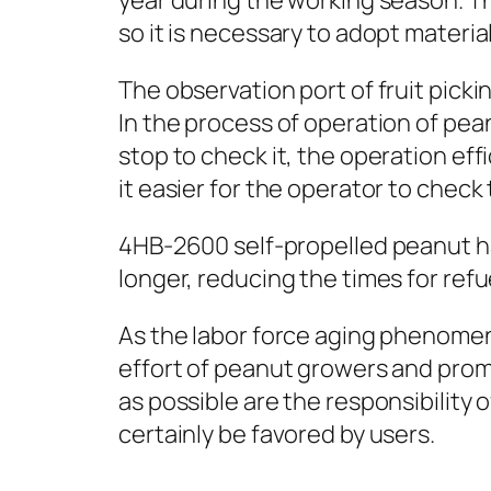
year during the working season. The
so it is necessary to adopt materi
The observation port of fruit pick
In the process of operation of peanu
stop to check it, the operation ef
it easier for the operator to check 
4HB-2600 self-propelled peanut ha
longer, reducing the times for refu
As the labor force aging phenome
effort of peanut growers and prom
as possible are the responsibility
certainly be favored by users.