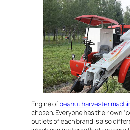
Engine of
peanut harvester machi
chosen. Everyone has their own “c
outlets of each brand is also diffe