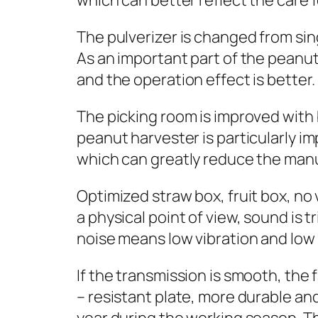
which can better reflect the care f
The pulverizer is changed from sin
As an important part of the peanut 
and the operation effect is better.
The picking room is improved with 
peanut harvester is particularly i
which can greatly reduce the man
Optimized straw box, fruit box, no
a physical point of view, sound is 
noise means low vibration and low 
If the transmission is smooth, the
– resistant plate, more durable an