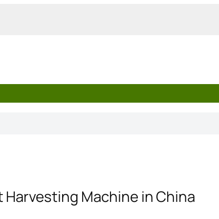
t Harvesting Machine in China