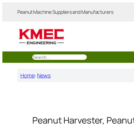
跳
Peanut Machine Suppliers and Manufacturers
至
内
容
搜
索
Home
:
News
Peanut Harvester, Peanu