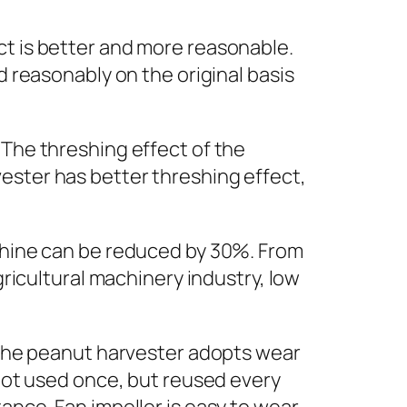
ct is better and more reasonable.
d reasonably on the original basis
 The threshing effect of the
ester has better threshing effect,
achine can be reduced by 30%. From
gricultural machinery industry, low
f the peanut harvester adopts wear
 not used once, but reused every