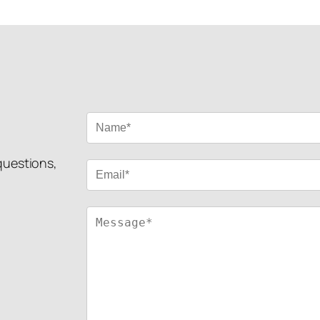
 questions,
!