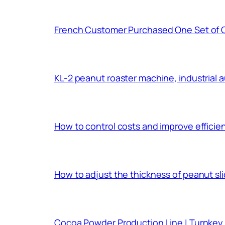
French Customer Purchased One Set of 
KL-2 peanut roaster machine, industrial 
How to control costs and improve effici
How to adjust the thickness of peanut sl
Cocoa Powder Production Line | Turnkey 