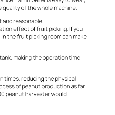
ance. Fan impeller is easy to wear,
e quality of the whole machine.
nt and reasonable.
ion effect of fruit picking. If you
 in the fruit picking room can make
 tank, making the operation time
 times, reducing the physical
ocess of peanut production as far
2600 peanut harvester would