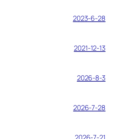
2023-6-28
2021-12-13
2026-8-3
2026-7-28
2026-7-21