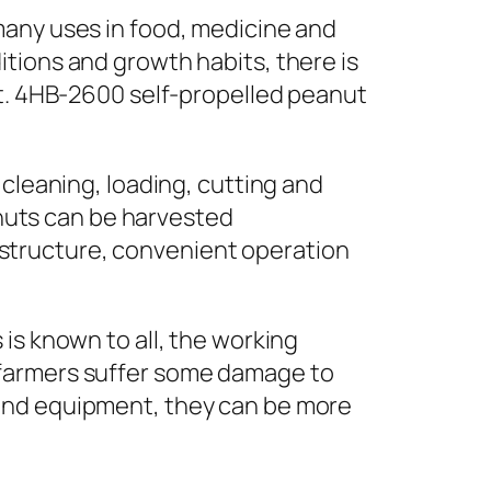
many uses in food, medicine and
tions and growth habits, there is
st. 4HB-2600 self-propelled peanut
 cleaning, loading, cutting and
eanuts can be harvested
structure, convenient operation
is known to all, the working
 farmers suffer some damage to
 and equipment, they can be more