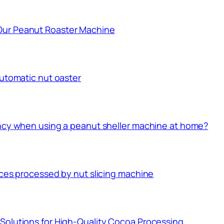
Our Peanut Roaster Machine
automatic nut oaster
ency when using a peanut sheller machine at home?
ices processed by nut slicing machine
Solutions for High-Quality Cocoa Processing