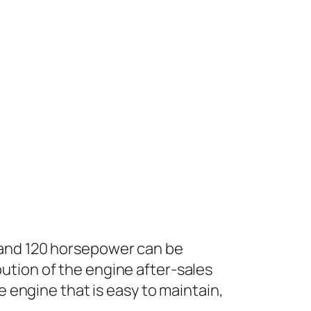
 and 120 horsepower can be
ution of the engine after-sales
e engine that is easy to maintain,