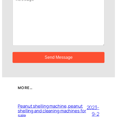
MORE…
Peanut shelling machine, peanut
2023-
shelling and cleaning machines for
9-2
sale