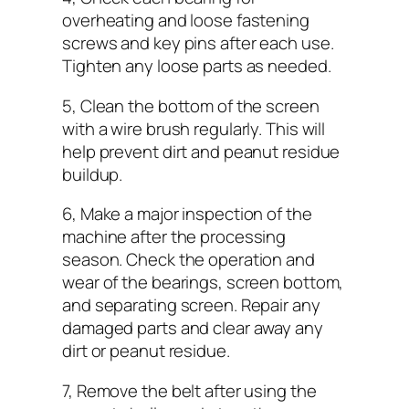
overheating and loose fastening
screws and key pins after each use.
Tighten any loose parts as needed.
5, Clean the bottom of the screen
with a wire brush regularly. This will
help prevent dirt and peanut residue
buildup.
6, Make a major inspection of the
machine after the processing
season. Check the operation and
wear of the bearings, screen bottom,
and separating screen. Repair any
damaged parts and clear away any
dirt or peanut residue.
7, Remove the belt after using the