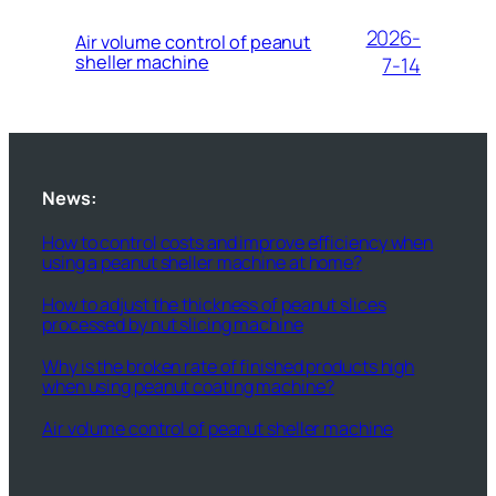
2026-
Air volume control of peanut
sheller machine
7-14
News:
How to control costs and improve efficiency when
using a peanut sheller machine at home?
How to adjust the thickness of peanut slices
processed by nut slicing machine
Why is the broken rate of finished products high
when using peanut coating machine?
Air volume control of peanut sheller machine