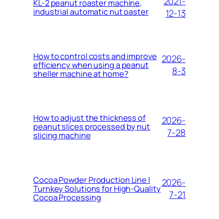
2021-
KL-2 peanut roaster machine,
industrial automatic nut oaster
12-13
How to control costs and improve
2026-
efficiency when using a peanut
8-3
sheller machine at home?
How to adjust the thickness of
2026-
peanut slices processed by nut
7-28
slicing machine
Cocoa Powder Production Line |
2026-
Turnkey Solutions for High-Quality
7-21
Cocoa Processing