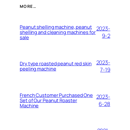
MORE…
Peanut shelling machine, peanut
2023-
shelling and cleaning machines for
9-2
sale
2023-
Dry type roasted peanut red skin
peeling machine
7-19
French Customer Purchased One
2023-
Set of Our Peanut Roaster
6-28
Machine