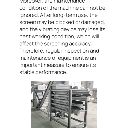
Moreover, the maintenance
condition of the machine can not be
ignored. After long-term use, the
screen may be blocked or damaged,
and the vibrating device may lose its
best working condition, which will
affect the screening accuracy.
Therefore, regular inspection and
maintenance of equipment is an
important measure to ensure its
stable performance.