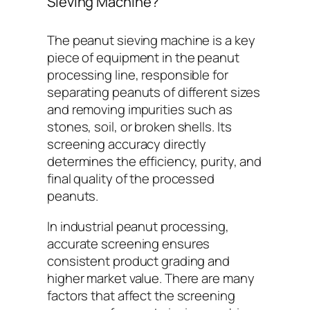
Sieving Machine?
The peanut sieving machine is a key
piece of equipment in the peanut
processing line, responsible for
separating peanuts of different sizes
and removing impurities such as
stones, soil, or broken shells. Its
screening accuracy directly
determines the efficiency, purity, and
final quality of the processed
peanuts.
In industrial peanut processing,
accurate screening ensures
consistent product grading and
higher market value. There are many
factors that affect the screening