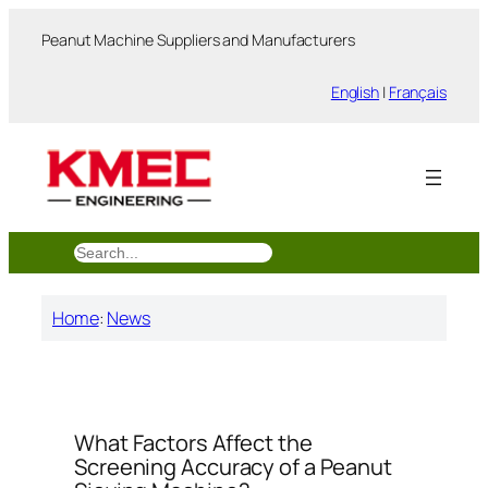
跳
Peanut Machine Suppliers and Manufacturers
至
内
English
|
Français
容
搜
索
Home
:
News
What Factors Affect the
Screening Accuracy of a Peanut