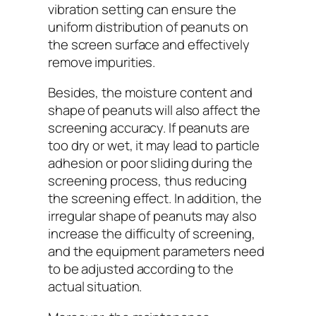
vibration setting can ensure the
uniform distribution of peanuts on
the screen surface and effectively
remove impurities.
Besides, the moisture content and
shape of peanuts will also affect the
screening accuracy. If peanuts are
too dry or wet, it may lead to particle
adhesion or poor sliding during the
screening process, thus reducing
the screening effect. In addition, the
irregular shape of peanuts may also
increase the difficulty of screening,
and the equipment parameters need
to be adjusted according to the
actual situation.