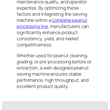
maintenance quality, and operator
expertise. By optimizing these
factors and integrating the sieving
machine within a
complete peanut
processing line
, manufacturers can
significantly enhance product
consistency, yield, and market
competitiveness.
Whether used for peanut cleaning,
grading, or pre-processing before oil
extraction, a well-designed peanut
sieving machine ensures stable
performance, high throughput, and
excellent product quality.