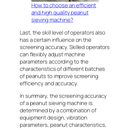
How to choose an efficient
and high quality peanut
sieving machine?
Last, the skill level of operators also
has a certain influence on the
screening accuracy. Skilled operators
can flexibly adjust machine
parameters according to the
characteristics of different batches
of peanuts to improve screening
efficiency and accuracy.
In summary, the screening accuracy
of a peanut sieving machine is
determined by a combination of
equipment design, vibration
parameters, peanut characteristics,