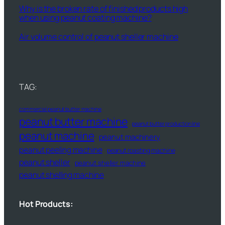
Why is the broken rate of finished products high
when using peanut coating machine?
Air volume control of peanut sheller machine
TAG:
commercial peanut butter machine
peanut butter machine
peanut butter production line
peanut machine
peanut machinery
peanut peeling machine
peanut roasting machine
peanut sheller
peanut sheller machine
peanut shelling machine
Hot Products: