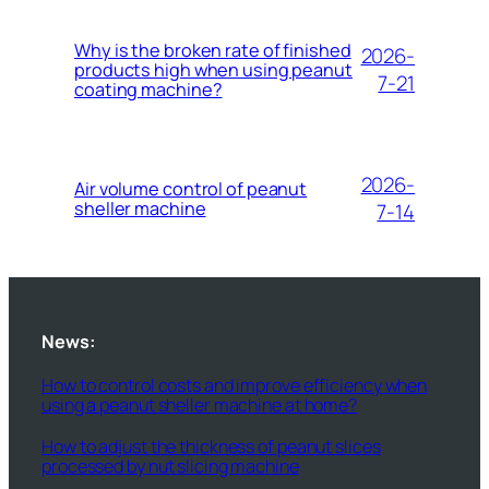
Why is the broken rate of finished
2026-
products high when using peanut
7-21
coating machine?
2026-
Air volume control of peanut
sheller machine
7-14
News:
How to control costs and improve efficiency when
using a peanut sheller machine at home?
How to adjust the thickness of peanut slices
processed by nut slicing machine