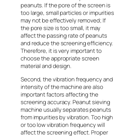
peanuts. If the pore of the screen is
too large, small particles or impurities
may not be effectively removed; If
the pore size is too small, it may
affect the passing rate of peanuts
and reduce the screening efficiency.
Therefore, it is very important to
choose the appropriate screen
material and design.
Second, the vibration frequency and
intensity of the machine are also
important factors affecting the
screening accuracy. Peanut sieving
machine usually separates peanuts
from impurities by vibration. Too high
or too low vibration frequency will
affect the screening effect. Proper