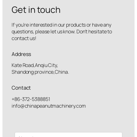
Get in touch
If you’re interested in our products or have any
questions, please let us know. Don’t hesitate to
contact us!
Address
Kate Road,Anqiu City,
Shandong province,China.
Contact
+86-372-5388851
info@chinapeanutmachinery.com