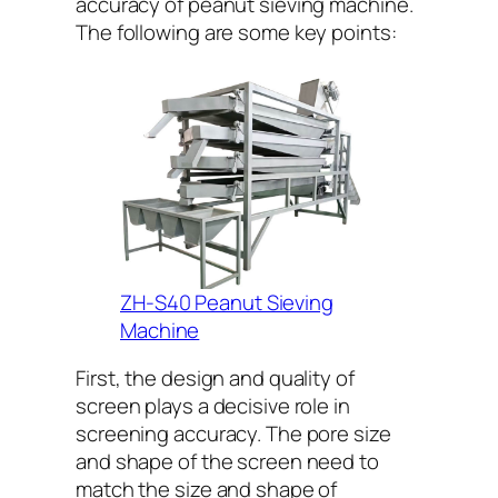
accuracy of peanut sieving machine.
The following are some key points:
ZH-S40 Peanut Sieving
Machine
First, the design and quality of
screen plays a decisive role in
screening accuracy. The pore size
and shape of the screen need to
match the size and shape of