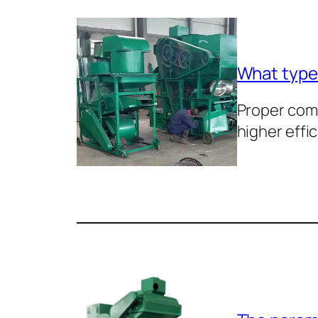
What types
Proper com
higher effi