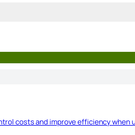
trol costs and improve efficiency when 