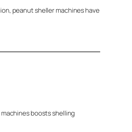
tion, peanut sheller machines have
r machines boosts shelling