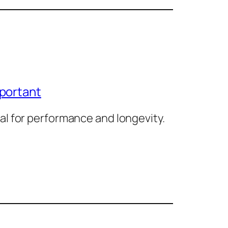
mportant
al for performance and longevity.