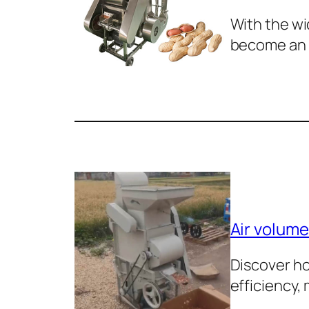
With the wi
become an
Air volume
Discover ho
efficiency,