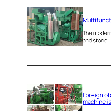
Multifunct
The modern 
and stone…
Foreign ob
machine i