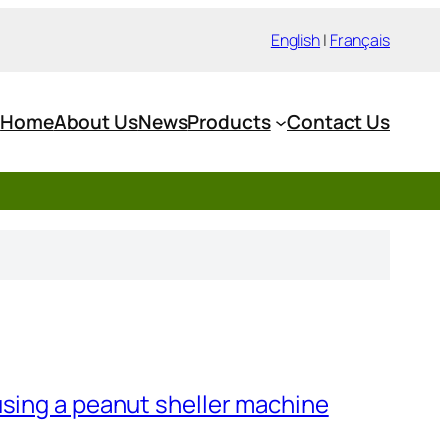
English
|
Français
Home
About Us
News
Products
Contact Us
using a peanut sheller machine