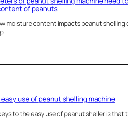
ters of peanut shelling machine need to
content of peanuts
w moisture content impacts peanut shelling ef
 p…
 easy use of peanut shelling machine
keys to the easy use of peanut sheller is that 