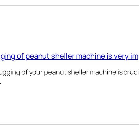
ing of peanut sheller machine is very i
gging of your peanut sheller machine is cruci
…