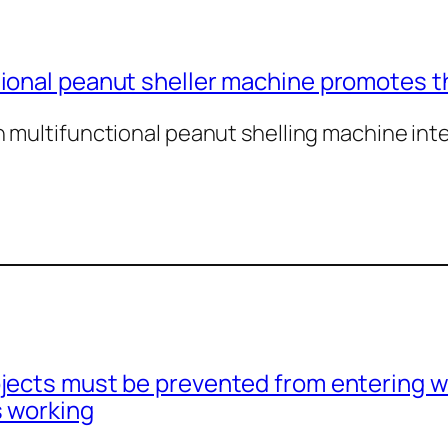
ional peanut sheller machine promotes t
multifunctional peanut shelling machine integ
jects must be prevented from entering w
s working