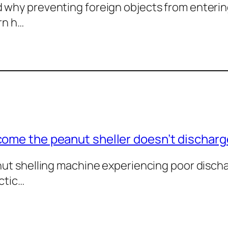
why preventing foreign objects from enterin
rn h…
come the peanut sheller doesn’t dischar
anut shelling machine experiencing poor dis
ctic…