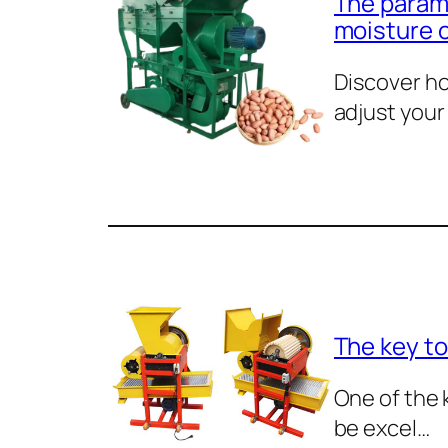
The parame
moisture 
Discover ho
adjust your
The key to
One of the 
be excel…