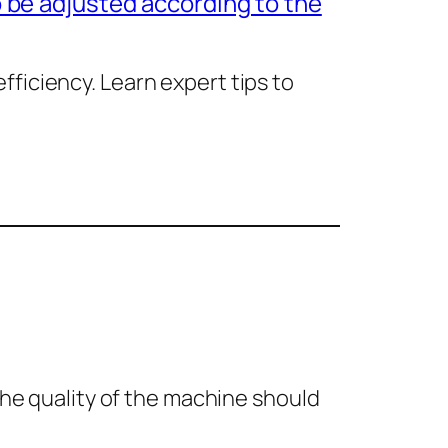
 be adjusted according to the
ficiency. Learn expert tips to
the quality of the machine should