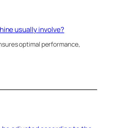
ine usually involve?
nsures optimal performance,