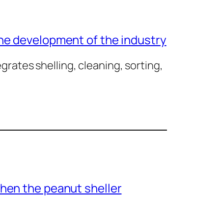
he development of the industry
rates shelling, cleaning, sorting,
hen the peanut sheller