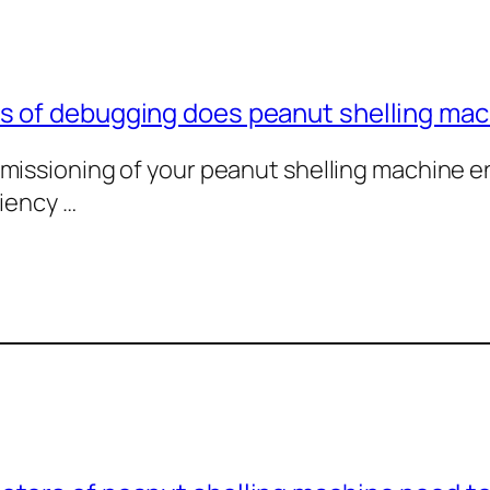
 of debugging does peanut shelling mach
missioning of your peanut shelling machine e
ciency …