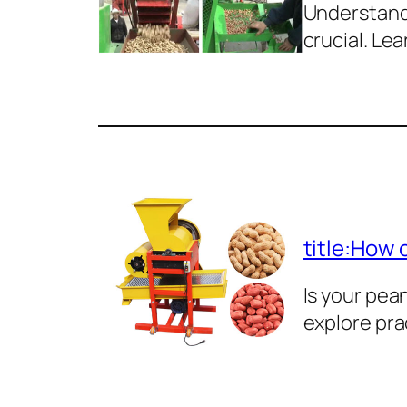
Understand 
crucial. Lea
title:How 
Is your pe
explore pra