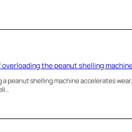
 overloading the peanut shelling machin
 a peanut shelling machine accelerates wear,
ell…