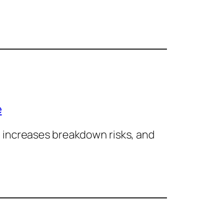
e
 increases breakdown risks, and