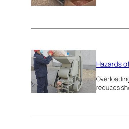
Hazards of
Overloading
reduces sh