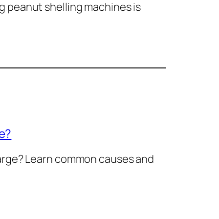
g peanut shelling machines is
ge?
charge? Learn common causes and