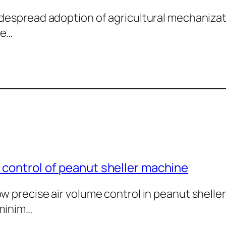
despread adoption of agricultural mechaniza
 e…
 control of peanut sheller machine
w precise air volume control in peanut shelle
 minim…