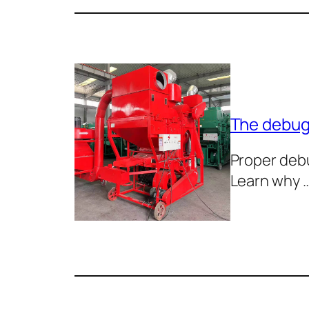
The debugg
Proper debu
Learn why 