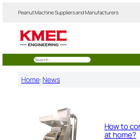
跳
Peanut Machine Suppliers and Manufacturers
至
内
容
搜
索
Home
:
News
How to con
at home?